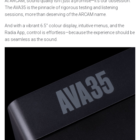
At ARCAM, sound quality isn’t just a promise—it’s our obsession.
The AVA35 is the pinnacle of rigorous testing and listening
sessions, more than deserving of the ARCAM name.
And with a vibrant 6.5″ colour display, intuitive menus, and the
Radia App, control is effortless—because the experience should be
as seamless as the sound.