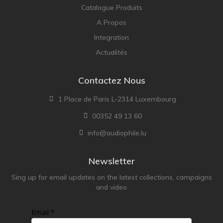
Catalogue Produits
A Propos
Integration
Actualités
Contactez Nous
1 Place de Paris L-2314 Luxembourg
00352 49 13 60
info@audiophile.lu
Newsletter
Sing up for email updates on the latest collections, campaigns
and video
Email *