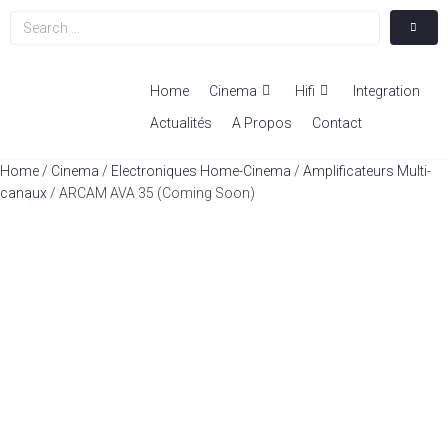
Home
Cinema
Hifi
Integration
Actualités
A Propos
Contact
Home
/
Cinema
/
Electroniques Home-Cinema
/
Amplificateurs Multi-
canaux
/ ARCAM AVA 35 (Coming Soon)