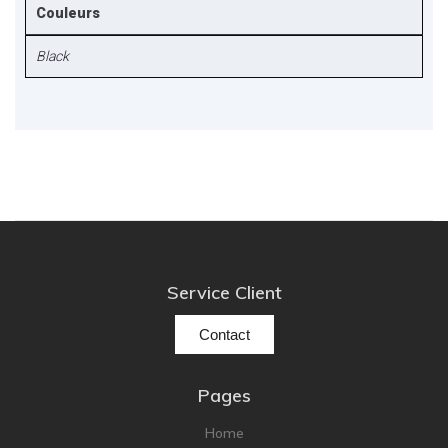
Couleurs
Black
Service Client
Contact
Pages
Home