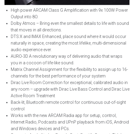
High power ARCAM Class G Amplification with 9x 100W Power
Output into 8
O.
Dolby Atmos – Bring even the smallest details to life with sound
that moves in all directions.
DTS:X and IMAX Enhanced, place sound where it would occur
naturally in space, creating the most lifelike, multi-dimensional
audio experience ever.
AURO-3D A revolutionary way of delivering audio that wraps
you in a cocoon of life-like sound.
Matrix Channel Assignment for the flexibility to assign up to 16-
channels for the best performance of your system
Dirac Live Room Correction for exceptional, calibrated audio in
any room – upgrade with Dirac Live Bass Control and Dirac Live
Active Room Treatment
Back-lit, Bluetooth remote control for continuous out-of-sight
control
Works with the new ARCAM Radia app for setup, control,
Internet Radio, Podcasts and UPnP playback from iOS, Android
and Windows devices and PCs.