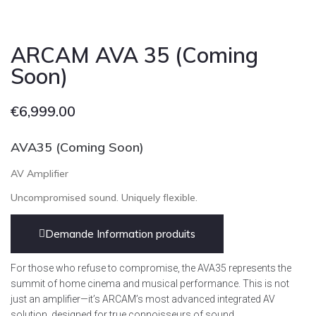
ARCAM AVA 35 (Coming
Soon)
€
6,999.00
AVA35 (Coming Soon)
AV Amplifier
Uncompromised sound. Uniquely flexible.
Demande Information produits
For those who refuse to compromise, the AVA35 represents the
summit of home cinema and musical performance. This is not
just an amplifier—it’s ARCAM’s most advanced integrated AV
solution, designed for true connoisseurs of sound.