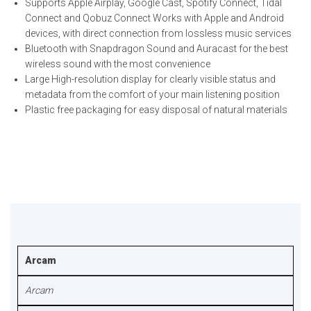
Supports Apple Airplay, Google Cast, Spotify Connect, Tidal
Connect and Qobuz Connect Works with Apple and Android
devices, with direct connection from lossless music services
Bluetooth with Snapdragon Sound and Auracast for the best
wireless sound with the most convenience
Large High-resolution display for clearly visible status and
metadata from the comfort of your main listening position
Plastic free packaging for easy disposal of natural materials
Arcam
Arcam