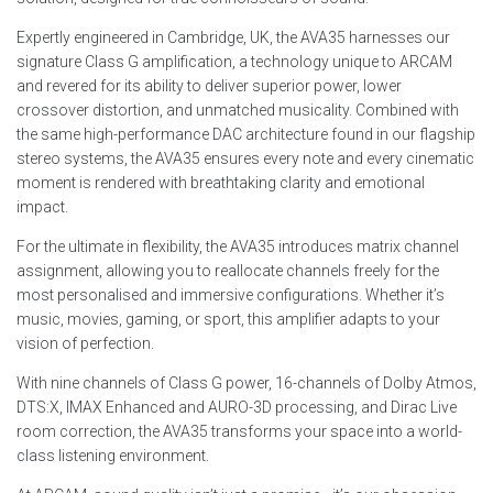
Expertly engineered in Cambridge, UK, the AVA35 harnesses our
signature Class G amplification, a technology unique to ARCAM
and revered for its ability to deliver superior power, lower
crossover distortion, and unmatched musicality. Combined with
the same high-performance DAC architecture found in our flagship
stereo systems, the AVA35 ensures every note and every cinematic
moment is rendered with breathtaking clarity and emotional
impact.
For the ultimate in flexibility, the AVA35 introduces matrix channel
assignment, allowing you to reallocate channels freely for the
most personalised and immersive configurations. Whether it’s
music, movies, gaming, or sport, this amplifier adapts to your
vision of perfection.
With nine channels of Class G power, 16-channels of Dolby Atmos,
DTS:X, IMAX Enhanced and AURO-3D processing, and Dirac Live
room correction, the AVA35 transforms your space into a world-
class listening environment.