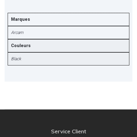
Marques
Arcam
Couleurs
Black
Service Client