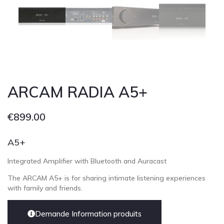
Cont
ARCAM RADIA A5+
€
899.00
A5+
Integrated Amplifier with Bluetooth and Auracast
The ARCAM A5+ is for sharing intimate listening experiences
with family and friends.
Demande Information produits