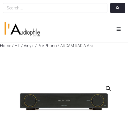
Hom
Home
/
Hifi
/
Vinyle
/
Pré Phono
/ ARCAM RADIA A5+
Cin
Hifi
Integ
Actua
A Pr