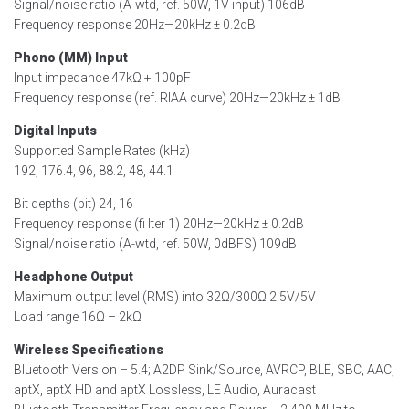
Signal/noise ratio (A-wtd, ref. 50W, 1V input) 106dB
Frequency response 20Hz—20kHz ± 0.2dB
Phono (MM) Input
Input impedance 47kΩ + 100pF
Frequency response (ref. RIAA curve) 20Hz—20kHz ± 1dB
Digital Inputs
Supported Sample Rates (kHz)
192, 176.4, 96, 88.2, 48, 44.1
Bit depths (bit) 24, 16
Frequency response (fi lter 1) 20Hz—20kHz ± 0.2dB
Signal/noise ratio (A-wtd, ref. 50W, 0dBFS) 109dB
Headphone Output
Maximum output level (RMS) into 32Ω/300Ω 2.5V/5V
Load range 16Ω – 2kΩ
Wireless Specifications
Bluetooth Version – 5.4; A2DP Sink/Source, AVRCP, BLE, SBC, AAC,
aptX, aptX HD and aptX Lossless, LE Audio, Auracast