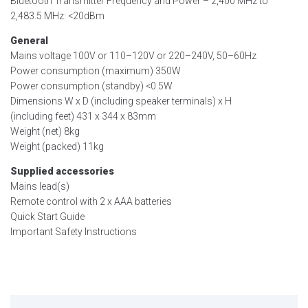
Bluetooth Transmitter Frequency and Power – 2,400 MHz to
2,483.5 MHz: <20dBm
General
Mains voltage 100V or 110–120V or 220–240V, 50–60Hz
Power consumption (maximum) 350W
Power consumption (standby) <0.5W
Dimensions W x D (including speaker terminals) x H
(including feet) 431 x 344 x 83mm
Weight (net) 8kg
Weight (packed) 11kg
Supplied accessories
Mains lead(s)
Remote control with 2 x AAA batteries
Quick Start Guide
Important Safety Instructions