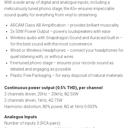
With a wide array of digital and analogue inputs, including a
meticulously tuned phono stage, the A5+ ensures impeccable
sound quality for everything from vinyl to streaming.
ARCAM Class AB Amplification – provides brilliant musicality
2x 50W Power Output – powers loudspeakers with ease
Wireless audio with Snapdragon Sound and Auracast built-in –
for the best sound with the most convenience
Wired or Wireless Headphones – connect your headphones for
quiet listening with, or without wires
Fine-tuned phono stage – ensures your records sound as
detailed and engaging as possible
Plastic Free Packaging – for easy disposal of natural materials
Continuous power output (0.5% THD), per channel
2 channels driven, 20Hz – 20kHz, 8Ω 50W
2 channels driven, 1kHz, 4Ω 75W
Harmonic distortion, 80% power, 8Ω at 1kHz 0.003%
Analogue Inputs
Number of inputs 3 (RCA pairs)