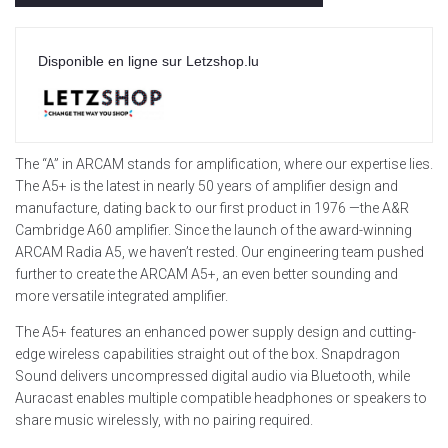
Disponible en ligne sur Letzshop.lu
The “A” in ARCAM stands for amplification, where our expertise lies.
The A5+ is the latest in nearly 50 years of amplifier design and
manufacture, dating back to our first product in 1976 —the A&R
Cambridge A60 amplifier. Since the launch of the award-winning
ARCAM Radia A5, we haven’t rested. Our engineering team pushed
further to create the ARCAM A5+, an even better sounding and
more versatile integrated amplifier.
The A5+ features an enhanced power supply design and cutting-
edge wireless capabilities straight out of the box. Snapdragon
Sound delivers uncompressed digital audio via Bluetooth, while
Auracast enables multiple compatible headphones or speakers to
share music wirelessly, with no pairing required.