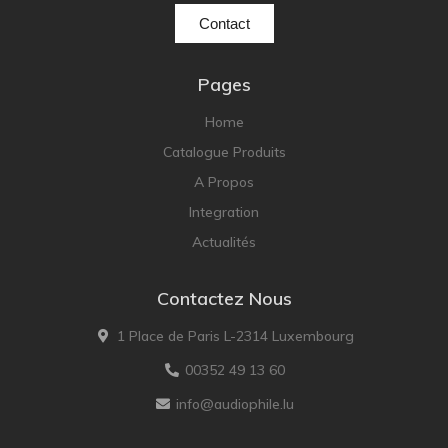
Contact
Pages
Home
Catalogue Produits
A Propos
Integration
Actualités
Contactez Nous
1 Place de Paris L-2314 Luxembourg
00352 49 13 60
info@audiophile.lu