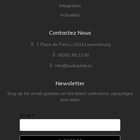
Integration
Actualités
Contactez Nous
1 Place de Paris L-2314 Luxembourg
00352 49 13 60
info@audiophile.lu
Newsletter
Sing up for email updates on the latest collections, campaigns
and video
Email *