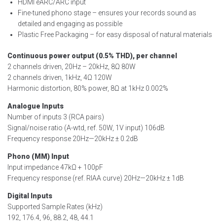
HDMI eARC/ARC input
Fine-tuned phono stage – ensures your records sound as
detailed and engaging as possible
Plastic Free Packaging – for easy disposal of natural materials
Continuous power output (0.5% THD), per channel
2 channels driven, 20Hz – 20kHz, 8Ω 80W
2 channels driven, 1kHz, 4Ω 120W
Harmonic distortion, 80% power, 8Ω at 1kHz 0.002%
Analogue Inputs
Number of inputs 3 (RCA pairs)
Signal/noise ratio (A-wtd, ref. 50W, 1V input) 106dB
Frequency response 20Hz—20kHz ± 0.2dB
Phono (MM) Input
Input impedance 47kΩ + 100pF
Frequency response (ref. RIAA curve) 20Hz—20kHz ± 1dB
Digital Inputs
Supported Sample Rates (kHz)
192, 176.4, 96, 88.2, 48, 44.1