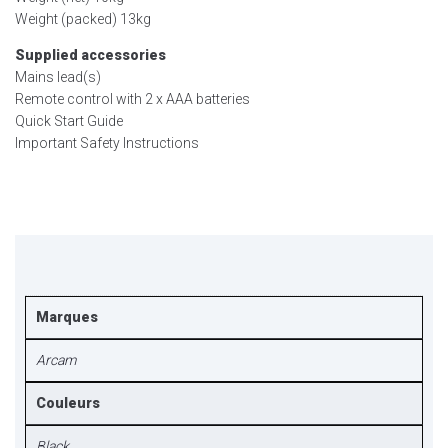
Weight (packed) 13kg
Supplied accessories
Mains lead(s)
Remote control with 2 x AAA batteries
Quick Start Guide
Important Safety Instructions
Marques
Arcam
Couleurs
Black