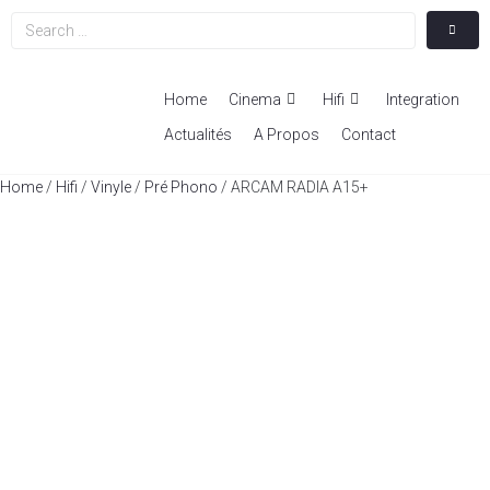
Home
Cinema
Hifi
Integration
Actualités
A Propos
Contact
Home
/
Hifi
/
Vinyle
/
Pré Phono
/ ARCAM RADIA A15+