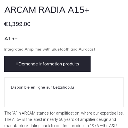
ARCAM RADIA A15+
€
1,399.00
A15+
Integrated Amplifier with Bluetooth and Auracast
Demande Information produits
Disponible en ligne sur Letzshop.lu
The “A” in ARCAM stands for amplification, where our expertise lies.
The A15+ is the latest in nearly 50 years of amplifier design and
manufacture, dating back to our first product in 1976 —the A&R