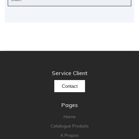
Service Client
Contact
Pages
Home
Catalogue Produits
A Propos