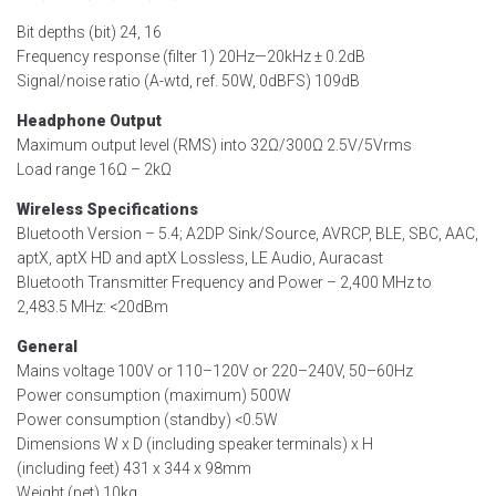
Bit depths (bit) 24, 16
Frequency response (filter 1) 20Hz—20kHz ± 0.2dB
Signal/noise ratio (A-wtd, ref. 50W, 0dBFS) 109dB
Headphone Output
Maximum output level (RMS) into 32Ω/300Ω 2.5V/5Vrms
Load range 16Ω – 2kΩ
Wireless Specifications
Bluetooth Version – 5.4; A2DP Sink/Source, AVRCP, BLE, SBC, AAC,
aptX, aptX HD and aptX Lossless, LE Audio, Auracast
Bluetooth Transmitter Frequency and Power – 2,400 MHz to
2,483.5 MHz: <20dBm
General
Mains voltage 100V or 110–120V or 220–240V, 50–60Hz
Power consumption (maximum) 500W
Power consumption (standby) <0.5W
Dimensions W x D (including speaker terminals) x H
(including feet) 431 x 344 x 98mm
Weight (net) 10kg