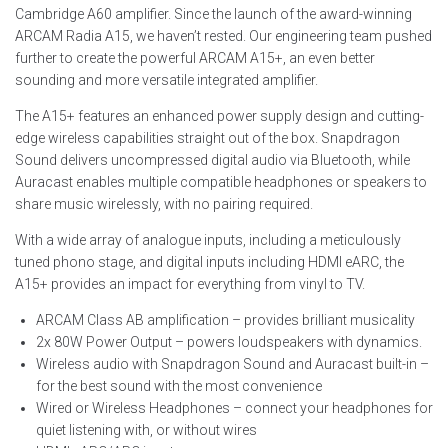
Cambridge A60 amplifier. Since the launch of the award-winning
ARCAM Radia A15, we haven’t rested. Our engineering team pushed
further to create the powerful ARCAM A15+, an even better
sounding and more versatile integrated amplifier.
The A15+ features an enhanced power supply design and cutting-
edge wireless capabilities straight out of the box. Snapdragon
Sound delivers uncompressed digital audio via Bluetooth, while
Auracast enables multiple compatible headphones or speakers to
share music wirelessly, with no pairing required.
With a wide array of analogue inputs, including a meticulously
tuned phono stage, and digital inputs including HDMI eARC, the
A15+ provides an impact for everything from vinyl to TV.
ARCAM Class AB amplification – provides brilliant musicality
2x 80W Power Output – powers loudspeakers with dynamics.
Wireless audio with Snapdragon Sound and Auracast built-in –
for the best sound with the most convenience
Wired or Wireless Headphones – connect your headphones for
quiet listening with, or without wires