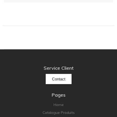
Focal
Grado
Grimm Audio
Harbeth
Hegel
HIFIMAN
HMS
ifi audio
Service Client
Innuos
JBL
Contact
JL AUDIO
JVC
Pages
Kef
Home
Kii Audio
Catalogue Produits