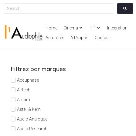
Home
Cinema
Hifi
Integration
Actualités
A Propos
Contact
Filtrez par marques
Accuphase
Airtech
Arcam
Astell & Kern
Audio Analogue
Audio Research