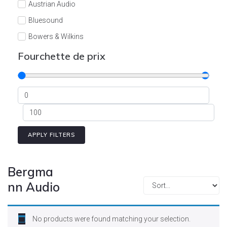
Austrian Audio
Bluesound
Bowers & Wilkins
Burson
Fourchette de prix
Cyrus
Dali
Dan D'Agostino
Degritter
Denon
APPLY FILTERS
Devialet
Enleum
Bergma
ESTELON
nn Audio
eversolo
FELIKS-AUDIO
No products were found matching your selection.