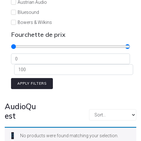
Austrian Audio
Bluesound
Bowers & Wilkins
Burson
Fourchette de prix
Cyrus
Dali
Dan D'Agostino
Degritter
Denon
APPLY FILTERS
Devialet
Enleum
AudioQu
ESTELON
est
eversolo
FELIKS-AUDIO
No products were found matching your selection.