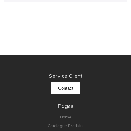
Focal
Grado
Grimm Audio
Harbeth
Hegel
HIFIMAN
HMS
ifi audio
Service Client
Innuos
JBL
Contact
JL AUDIO
JVC
Pages
Kef
Home
Kii Audio
Catalogue Produits