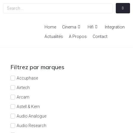
Home
Cinema
Hifi
Integration
Actualités
A Propos
Contact
Filtrez par marques
Accuphase
Airtech
Arcam
Astell & Kern
Audio Analogue
Audio Research