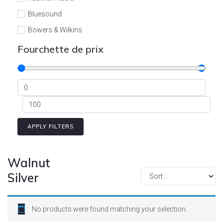
Cont
Bluesound
Bowers & Wilkins
Burson
Fourchette de prix
Cyrus
Dali
Dan D'Agostino
Degritter
Denon
APPLY FILTERS
Devialet
Enleum
Walnut
ESTELON
Silver
eversolo
FELIKS-AUDIO
No products were found matching your selection.
Focal