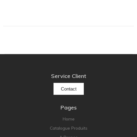
Grado
Grimm Audio
Harbeth
Hegel
HIFIMAN
HMS
ifi audio
Service Client
Innuos
JBL
Contact
JL AUDIO
JVC
Pages
Kef
Home
Kii Audio
Catalogue Produits
Lehmann Audio