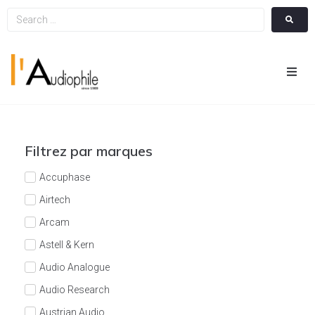
Hom
Cin
Filtrez par marques
Hifi
Accuphase
Airtech
Integ
Arcam
Astell & Kern
Actua
Audio Analogue
A Pr
Audio Research
Austrian Audio