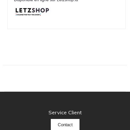
TonTräger.audio
Transrotor
Trinnov Audio
Violectric
Vivid Audio
WADAX
Service Client
Contact