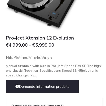
pmc
Primare
Pro-Ject Audio
psb SPEAKERS
Pro-Ject Xtension 12 Evolution
Q Acoustics
€
4,999.00
–
€
5,999.00
QUAD
Raidho
Hifi
Platines Vinyle
Vinyle
,
,
ROKSAN
Manual turntable with built in Pro-Ject Speed Box SE The high-
Rose Hifi
end classic! Technical Specifications Speed 33, 45(electronic
Rotel
speed change), 78...
Ruark
Demande Information produits
SCANSONIC
Sennheiser
Technics
Disponible en ligne sur Letzshop.lu