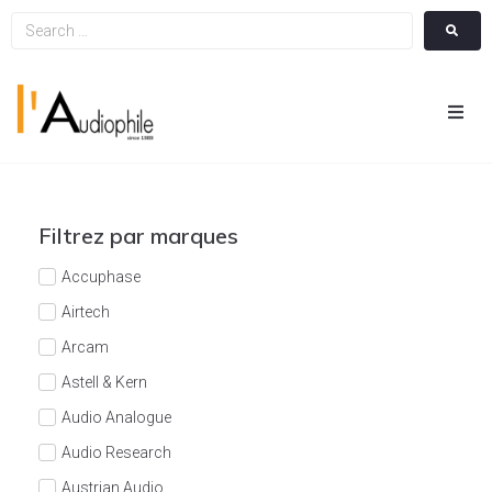
Hom
Cin
Filtrez par marques
Hifi
Accuphase
Airtech
Integ
Arcam
Astell & Kern
Actua
Audio Analogue
A Pr
Audio Research
Austrian Audio