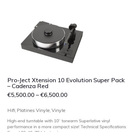
Grado
Grimm Audio
Harbeth
Hegel
HIFIMAN
HMS
ifi audio
Innuos
Pro-Ject Xtension 10 Evolution Super Pack
JBL
– Cadenza Red
JL AUDIO
€
5,500.00
–
€
6,500.00
JVC
Hifi
Platines Vinyle
Vinyle
,
,
Kef
High-end turntable with 10“ tonearm Superlative vinyl
Kii Audio
performance in a more compact size! Technical Specifications
Lehmann Audio