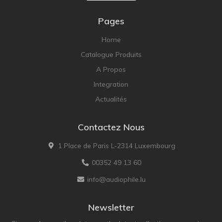
Pages
Home
Catalogue Produits
A Propos
Integration
Actualités
Contactez Nous
1 Place de Paris L-2314 Luxembourg
00352 49 13 60
info@audiophile.lu
Newsletter