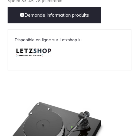
Speed 33, 45, 78 (electronic...
LEICA
Demande Information produits
LG
Linn
Luxsin
Disponible en ligne sur Letzshop.lu
LYNGDORF
Marantz
Mark Levinson
Meze Headphones
Mo-Fi
Mola Mola
MONITOR AUDIO
MUSICAL FIDELITY
Nad
NOBLE