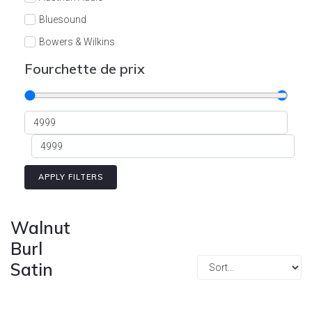
Cont
Bluesound
Bowers & Wilkins
Burson
Fourchette de prix
Cyrus
Dali
Dan D'Agostino
Degritter
Denon
APPLY FILTERS
Devialet
Enleum
Walnut
ESTELON
Burl
Satin
eversolo
FELIKS-AUDIO
Focal