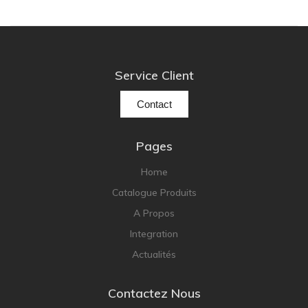
pmc
Primare
Pro-Ject Audio
Service Client
psb SPEAKERS
Contact
Q Acoustics
QUAD
Pages
Raidho
Home
ROKSAN
Catalogue Produits
Rose Hifi
A Propos
Rotel
Integration
Ruark
Actualités
SCANSONIC
Sennheiser
Contactez Nous
Technics