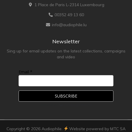
1 Place de Paris L-2314 Luxembourg
TonTräger.audio
00352 49 13 60
Transrotor
info@audiophile.lu
Trinnov Audio
Violectric
Newsletter
Vivid Audio
Sing up for email updates on the latest collections, campaigns
WADAX
and video
Email *
Copyright ©
2026
Audiophile.
Website powered by MTC SA