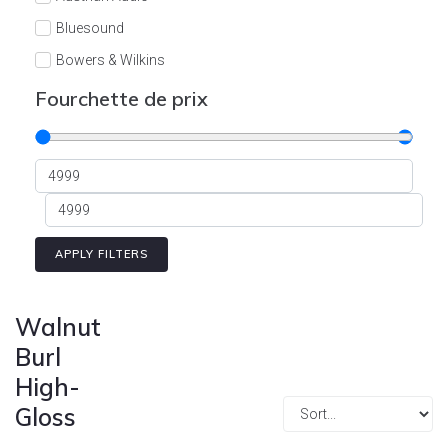
Cont
Bluesound
Bowers & Wilkins
Burson
Fourchette de prix
Cyrus
Dali
Dan D'Agostino
Degritter
Denon
APPLY FILTERS
Devialet
Enleum
Walnut
ESTELON
Burl
High-
eversolo
Gloss
FELIKS-AUDIO
Focal