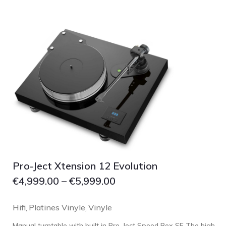
Grado
Grimm Audio
Harbeth
Hegel
HIFIMAN
HMS
ifi audio
Innuos
JBL
JL AUDIO
Pro-Ject Xtension 12 Evolution
JVC
€
4,999.00
–
€
5,999.00
Kef
Hifi
Platines Vinyle
Vinyle
Kii Audio
,
,
Lehmann Audio
Manual turntable with built in Pro-Ject Speed Box SE The high-