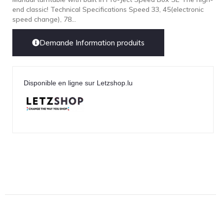
end classic! Technical Specifications Speed 33, 45(electronic
LEICA
speed change), 78...
LG
Demande Information produits
Linn
Luxsin
LYNGDORF
Disponible en ligne sur Letzshop.lu
Marantz
Mark Levinson
Meze Headphones
Mo-Fi
Mola Mola
MONITOR AUDIO
MUSICAL FIDELITY
Nad
NOBLE