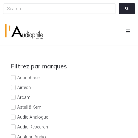
Hom
Cin
Filtrez par marques
Hifi
Accuphase
Airtech
Integ
Arcam
Astell & Kern
Actua
Audio Analogue
A Pr
Audio Research
Austrian Audio