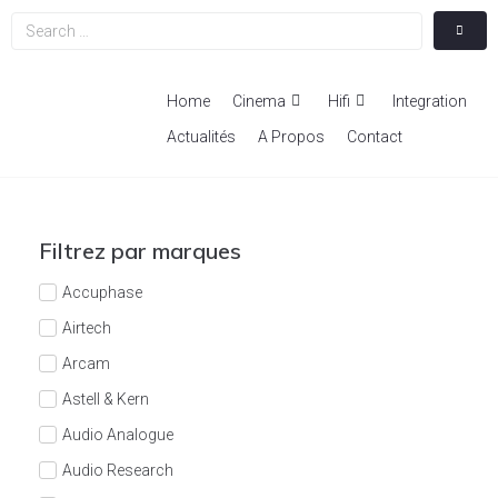
Home
Cinema
Hifi
Integration
Actualités
A Propos
Contact
Filtrez par marques
Accuphase
Airtech
Arcam
Astell & Kern
Audio Analogue
Audio Research