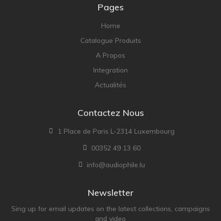
NOBLE
Pages
pmc
Home
Primare
Catalogue Produits
Pro-Ject Audio
A Propos
psb SPEAKERS
Integration
Q Acoustics
Actualités
QUAD
Contactez Nous
Raidho
ROKSAN
1 Place de Paris L-2314 Luxembourg
Rose Hifi
00352 49 13 60
Rotel
info@audiophile.lu
Ruark
Newsletter
SCANSONIC
Sing up for email updates on the latest collections, campaigns
Sennheiser
and video