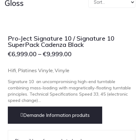
Gloss
Focal
Grado
Grimm Audio
Harbeth
Pro-Ject Signature 10 / Signature 10
Hegel
SuperPack Cadenza Black
HIFIMAN
€
6,999.00
–
€
9,999.00
HMS
Hifi
Platines Vinyle
Vinyle
,
,
ifi audio
Signature 10 an uncompromising high-end turntable
Innuos
combining mass-loading with magnetically-floating turntable
JBL
principles. Technical Specifications Speed 33, 45 (electronic
speed change)...
JL AUDIO
JVC
Demande Information produits
Kef
Kii Audio