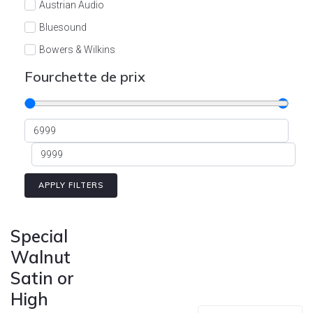
Austrian Audio
Bluesound
Bowers & Wilkins
Burson
Fourchette de prix
Cyrus
Dali
Dan D'Agostino
Degritter
Denon
APPLY FILTERS
Devialet
Enleum
Special
ESTELON
Walnut
Satin or
eversolo
High
FELIKS-AUDIO