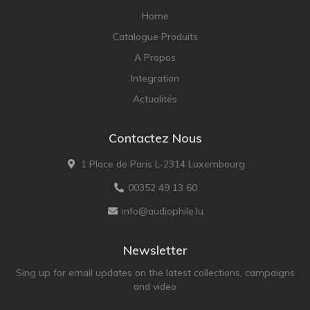
NOBLE
Home
pmc
Catalogue Produits
Primare
A Propos
Pro-Ject Audio
Integration
psb SPEAKERS
Actualités
Q Acoustics
Contactez Nous
QUAD
Raidho
1 Place de Paris L-2314 Luxembourg
ROKSAN
00352 49 13 60
Rose Hifi
info@audiophile.lu
Rotel
Newsletter
Ruark
SCANSONIC
Sing up for email updates on the latest collections, campaigns
and video
Sennheiser