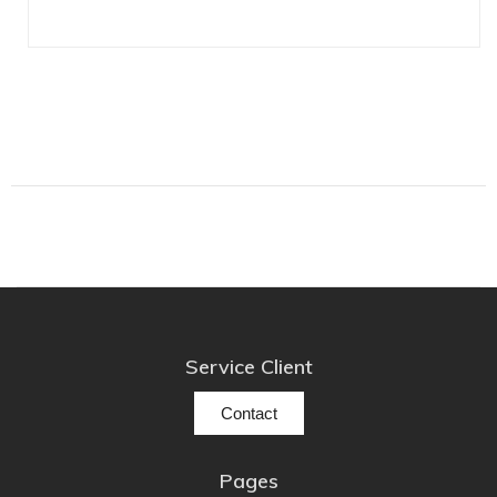
Lehmann Audio
LEICA
LG
Linn
Luxsin
LYNGDORF
Marantz
Mark Levinson
Meze Headphones
Mo-Fi
Service Client
Mola Mola
MONITOR AUDIO
Contact
MUSICAL FIDELITY
Nad
Pages