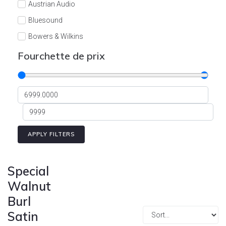
Austrian Audio
Bluesound
Bowers & Wilkins
Burson
Fourchette de prix
Cyrus
Dali
Dan D'Agostino
Degritter
Denon
APPLY FILTERS
Devialet
Enleum
Special
ESTELON
Walnut
Burl
eversolo
Satin
FELIKS-AUDIO