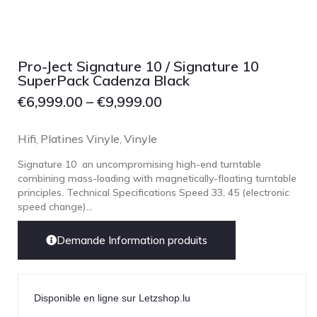
Focal
Grado
Grimm Audio
Pro-Ject Signature 10 / Signature 10
Harbeth
SuperPack Cadenza Black
Hegel
€
6,999.00
–
€
9,999.00
HIFIMAN
Hifi
Platines Vinyle
Vinyle
,
,
HMS
Signature 10 an uncompromising high-end turntable
ifi audio
combining mass-loading with magnetically-floating turntable
Innuos
principles. Technical Specifications Speed 33, 45 (electronic
speed change)...
JBL
JL AUDIO
Demande Information produits
JVC
Kef
Disponible en ligne sur Letzshop.lu
Kii Audio