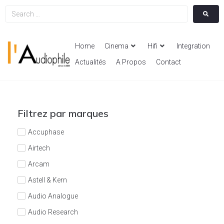
Home
Cinema
Hifi
Integration
Actualités
A Propos
Contact
Filtrez par marques
Accuphase
Airtech
Arcam
Astell & Kern
Audio Analogue
Audio Research