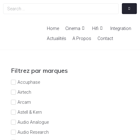
Home
Cinema
Hifi
Integration
Actualités
A Propos
Contact
Filtrez par marques
Accuphase
Airtech
Arcam
Astell & Kern
Audio Analogue
Audio Research