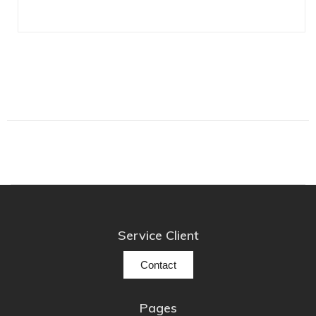
Lehmann Audio
LEICA
LG
Linn
Luxsin
LYNGDORF
Marantz
Mark Levinson
Meze Headphones
Mo-Fi
Mola Mola
Service Client
MONITOR AUDIO
Contact
MUSICAL FIDELITY
Nad
Pages