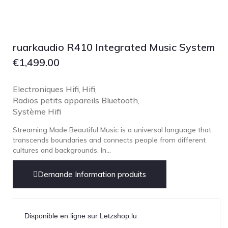
Focal
Grado
Grimm Audio
ruarkaudio R410 Integrated Music System
Harbeth
€
1,499.00
Hegel
HIFIMAN
Electroniques Hifi
Hifi
,
,
Radios petits appareils Bluetooth
,
HMS
Système Hifi
ifi audio
Streaming Made Beautiful Music is a universal language that
Innuos
transcends boundaries and connects people from different
cultures and backgrounds. In...
JBL
JL AUDIO
Demande Information produits
JVC
Kef
Kii Audio
Disponible en ligne sur Letzshop.lu