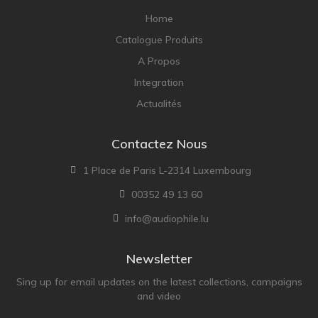
NOBLE
Home
pmc
Catalogue Produits
Primare
A Propos
Pro-Ject Audio
Integration
psb SPEAKERS
Actualités
Q Acoustics
QUAD
Contactez Nous
Raidho
1 Place de Paris L-2314 Luxembourg
ROKSAN
00352 49 13 60
Rose Hifi
info@audiophile.lu
Rotel
Ruark
Newsletter
SCANSONIC
Sing up for email updates on the latest collections, campaigns
and video
Sennheiser