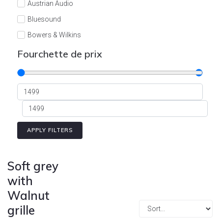
Austrian Audio
Bluesound
Bowers & Wilkins
Burson
Fourchette de prix
Cyrus
Dali
Dan D'Agostino
Degritter
Denon
APPLY FILTERS
Devialet
Enleum
Soft grey
ESTELON
with
Walnut
eversolo
grille
FELIKS-AUDIO