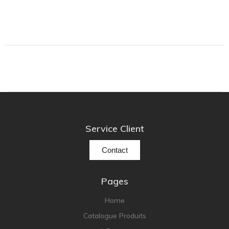
Lehmann Audio
LEICA
LG
Linn
Luxsin
LYNGDORF
Marantz
Mark Levinson
Service Client
Meze Headphones
Contact
Mo-Fi
Mola Mola
Pages
MONITOR AUDIO
MUSICAL FIDELITY
Home
Catalogue Produits
Nad