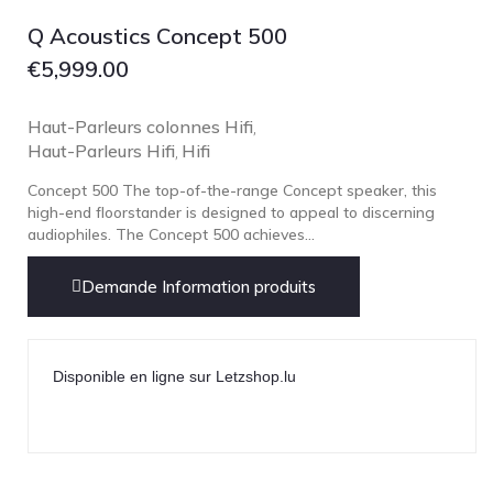
Focal
Q Acoustics Concept 500
Grado
€
5,999.00
Grimm Audio
Harbeth
Haut-Parleurs colonnes Hifi
,
Haut-Parleurs Hifi
Hegel
Hifi
,
HIFIMAN
Concept 500 The top-of-the-range Concept speaker, this
high-end floorstander is designed to appeal to discerning
HMS
audiophiles. The Concept 500 achieves...
ifi audio
Demande Information produits
Innuos
JBL
JL AUDIO
Disponible en ligne sur Letzshop.lu
JVC
Kef
Kii Audio