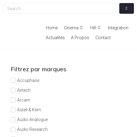
Home
Cinema
Hifi
Integration
Actualités
A Propos
Contact
Filtrez par marques
Accuphase
Airtech
Arcam
Astell & Kern
Audio Analogue
Audio Research