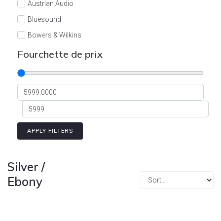
Austrian Audio
Bluesound
Bowers & Wilkins
Burson
Fourchette de prix
Cyrus
Dali
Dan D'Agostino
Degritter
Denon
APPLY FILTERS
Devialet
Enleum
Silver /
ESTELON
Ebony
eversolo
FELIKS-AUDIO