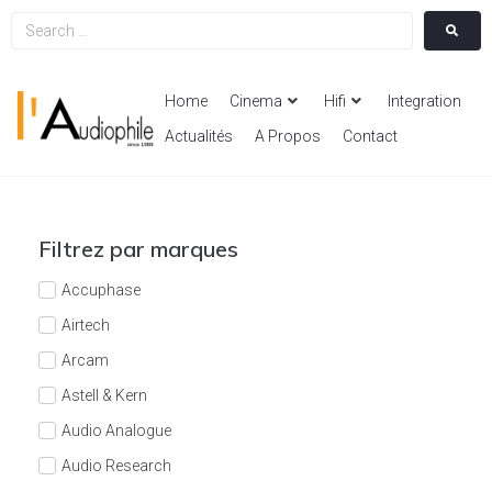
Home
Cinema
Hifi
Integration
Actualités
A Propos
Contact
Filtrez par marques
Accuphase
Airtech
Arcam
Astell & Kern
Audio Analogue
Audio Research