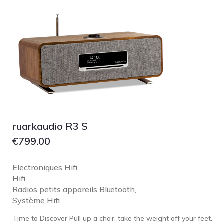
Focal
Grado
Grimm Audio
Harbeth
Hegel
HIFIMAN
HMS
ifi audio
ruarkaudio R3 S
Innuos
€
799.00
JBL
JL AUDIO
Electroniques Hifi
,
Hifi
,
JVC
Radios petits appareils Bluetooth
,
Kef
Système Hifi
Kii Audio
Time to Discover Pull up a chair, take the weight off your feet.