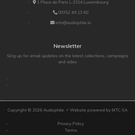
1 Place de Paris L-2314 Luxembourg
Technics
TonTräger.audio
00352 49 13 60
Transrotor
info@audiophile.lu
Trinnov Audio
Violectric
Newsletter
Vivid Audio
Sing up for email updates on the latest collections, campaigns
WADAX
and video
Copyright ©
2026
Audiophile. ⚡ Website powered by MTC SA
Privacy Policy
Terms