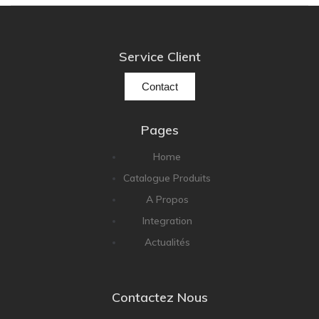
NOBLE
pmc
Primare
Service Client
Pro-Ject Audio
Contact
psb SPEAKERS
Q Acoustics
Pages
QUAD
Home
Raidho
Catalogue Produits
ROKSAN
A Propos
Rose Hifi
Integration
Rotel
Actualités
Ruark
SCANSONIC
Contactez Nous
Sennheiser