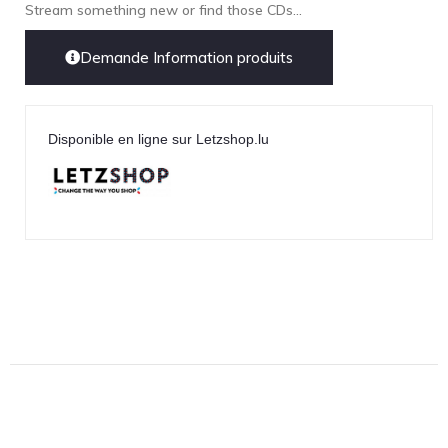
Lehmann Audio
Stream something new or find those CDs...
LEICA
Demande Information produits
LG
Linn
Luxsin
Disponible en ligne sur Letzshop.lu
LYNGDORF
Marantz
Mark Levinson
Meze Headphones
Mo-Fi
Mola Mola
MONITOR AUDIO
MUSICAL FIDELITY
Nad