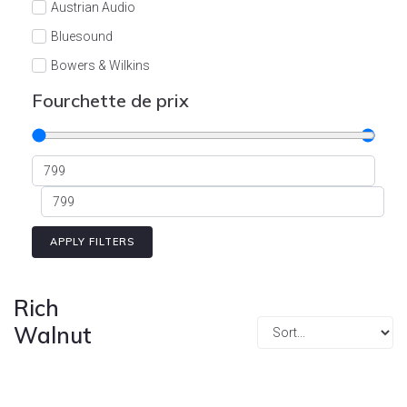
Austrian Audio
Bluesound
Bowers & Wilkins
Burson
Fourchette de prix
Cyrus
Dali
Dan D'Agostino
Degritter
Denon
APPLY FILTERS
Devialet
Enleum
Rich
ESTELON
Walnut
eversolo
FELIKS-AUDIO