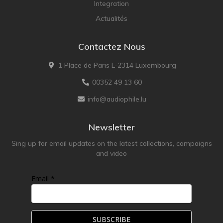
Integration
LEICA
Actualités
LG
Contactez Nous
Linn
Luxsin
1 Place de Paris L-2314 Luxembourg
LYNGDORF
00352 49 13 60
Marantz
info@audiophile.lu
Mark Levinson
Meze Headphones
Newsletter
Mo-Fi
Sing up for email updates on the latest collections, campaigns
and video
Mola Mola
MONITOR AUDIO
Email *
MUSICAL FIDELITY
Nad
NOBLE