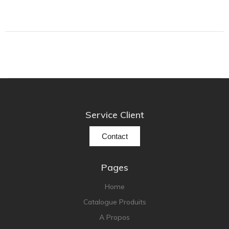
Grado
Grimm Audio
Harbeth
Hegel
HIFIMAN
HMS
ifi audio
Service Client
Innuos
Contact
JBL
JL AUDIO
Pages
JVC
Home
Kef
Catalogue Produits
Kii Audio
A Propos
Lehmann Audio