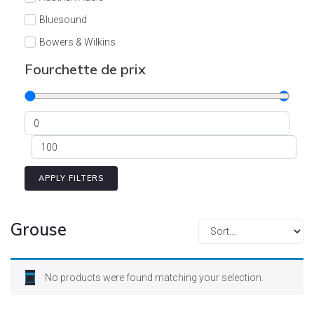
Cont
Bluesound
Bowers & Wilkins
Burson
Fourchette de prix
Cyrus
Dali
Dan D'Agostino
Degritter
Denon
APPLY FILTERS
Devialet
Enleum
Grouse
ESTELON
eversolo
No products were found matching your selection.
FELIKS-AUDIO
Focal