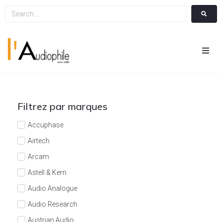
Hom
Cin
Filtrez par marques
Hifi
Accuphase
Airtech
Integ
Arcam
Astell & Kern
Actua
Audio Analogue
A Pr
Audio Research
Austrian Audio