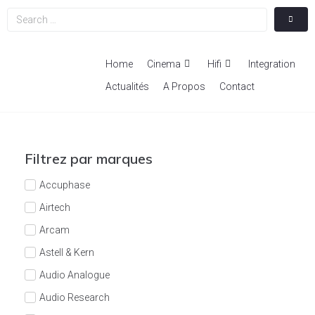
Home
Cinema
Hifi
Integration
Actualités
A Propos
Contact
Filtrez par marques
Accuphase
Airtech
Arcam
Astell & Kern
Audio Analogue
Audio Research