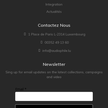
Lehmann Audio
Integration
LEICA
Actualités
LG
Contactez Nous
Linn
Luxsin
1 Place de Paris L-2314 Luxembourg
LYNGDORF
00352 49 13 60
Marantz
info@audiophile.lu
Mark Levinson
Meze Headphones
Newsletter
Mo-Fi
Sing up for email updates on the latest collections, campaigns
and video
Mola Mola
MONITOR AUDIO
Email *
MUSICAL FIDELITY
Nad