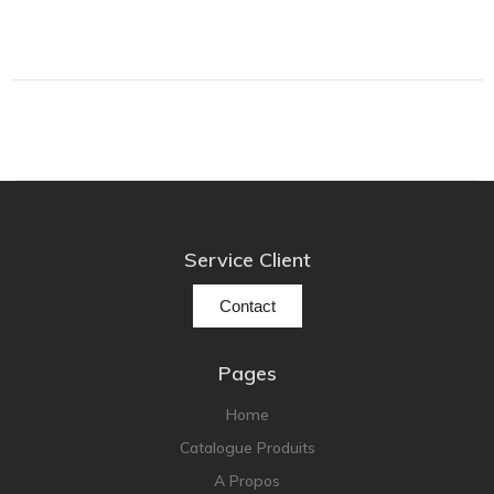
Focal
Grado
Grimm Audio
Harbeth
Hegel
HIFIMAN
HMS
ifi audio
Service Client
Innuos
Contact
JBL
JL AUDIO
Pages
JVC
Home
Kef
Catalogue Produits
Kii Audio
A Propos