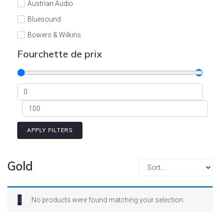
Austrian Audio
Bluesound
Bowers & Wilkins
Burson
Fourchette de prix
Cyrus
Dali
Dan D'Agostino
Degritter
Denon
APPLY FILTERS
Devialet
Enleum
Gold
ESTELON
eversolo
No products were found matching your selection.
FELIKS-AUDIO