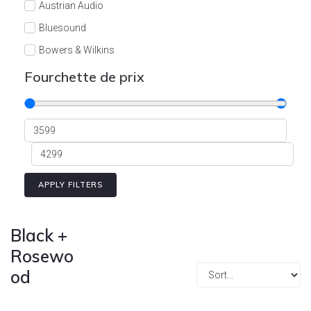
Austrian Audio
Bluesound
Bowers & Wilkins
Burson
Fourchette de prix
Cyrus
Dali
Dan D'Agostino
Degritter
Denon
APPLY FILTERS
Devialet
Enleum
Black +
ESTELON
Rosewo
od
eversolo
FELIKS-AUDIO