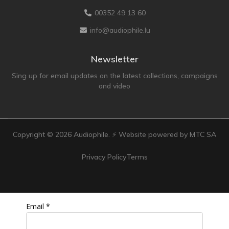
Technics
00352 49 13 60
TonTräger.audio
info@audiophile.lu
Transrotor
Trinnov Audio
Newsletter
Violectric
Sing up for email updates on the latest collections, campaigns
and video
Vivid Audio
WADAX
Copyright ©
2026
Audiophile. ⚡ Website powered by MTC SA
Privacy Policy
Terms
Email *