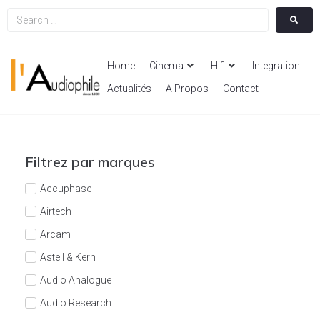
Home
Cinema
Hifi
Integration
Actualités
A Propos
Contact
Filtrez par marques
Accuphase
Airtech
Arcam
Astell & Kern
Audio Analogue
Audio Research