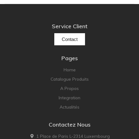
NOBLE
pmc
Primare
Service Client
Pro-Ject Audio
Contact
psb SPEAKERS
Q Acoustics
Pages
QUAD
Home
Raidho
Catalogue Produits
ROKSAN
A Propos
Rose Hifi
Integration
Rotel
Actualités
Ruark
SCANSONIC
Contactez Nous
Sennheiser
1 Place de Paris L-2314 Luxembourg