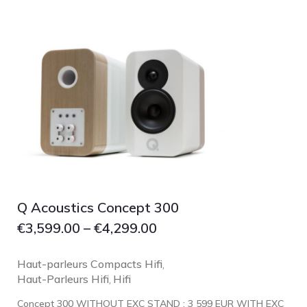
Focal
Grado
Grimm Audio
Harbeth
Hegel
HIFIMAN
HMS
ifi audio
Innuos
JBL
Q Acoustics Concept 300
€
3,599.00
–
€
4,299.00
JL AUDIO
JVC
Haut-parleurs Compacts Hifi
,
Kef
Haut-Parleurs Hifi
Hifi
,
Kii Audio
Concept 300 WITHOUT EXC STAND : 3 599 EUR WITH EXC