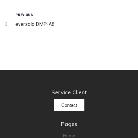
Cont
PREVIOUS
eversolo DMP-A8
Service Client
Contact
Pages
Home