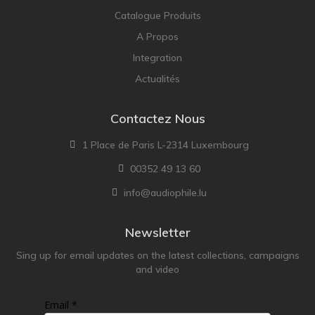
Catalogue Produits
A Propos
Integration
Actualités
Contactez Nous
1 Place de Paris L-2314 Luxembourg
00352 49 13 60
info@audiophile.lu
Newsletter
Sing up for email updates on the latest collections, campaigns
and video
Email *