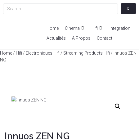
Home
Cinema
Hifi
Integration
Actualités
A Propos
Contact
Home
/
Hifi
/
Electroniques Hifi
/
Streaming Products Hifi
/ Innuos ZEN
NG
Innuos ZEN NG