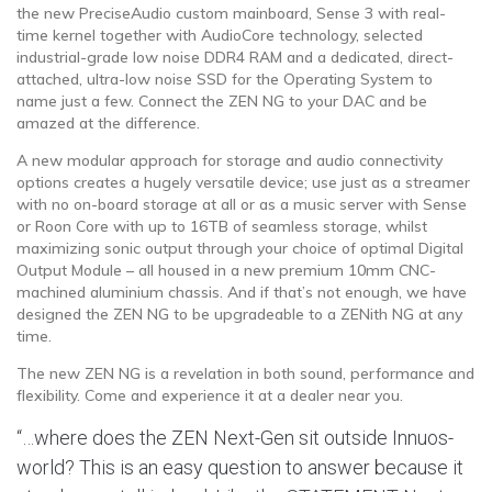
the new PreciseAudio custom mainboard, Sense 3 with real-
time kernel together with AudioCore technology, selected
industrial-grade low noise DDR4 RAM and a dedicated, direct-
attached, ultra-low noise SSD for the Operating System to
name just a few. Connect the ZEN NG to your DAC and be
amazed at the difference.
A new modular approach for storage and audio connectivity
options creates a hugely versatile device; use just as a streamer
with no on-board storage at all or as a music server with Sense
or Roon Core with up to 16TB of seamless storage, whilst
maximizing sonic output through your choice of optimal Digital
Output Module – all housed in a new premium 10mm CNC-
machined aluminium chassis. And if that’s not enough, we have
designed the ZEN NG to be upgradeable to a ZENith NG at any
time.
The new ZEN NG is a revelation in both sound, performance and
flexibility. Come and experience it at a dealer near you.
“…where does the ZEN Next-Gen sit outside Innuos-
world? This is an easy question to answer because it