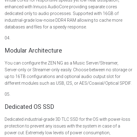
virtual cores
for
responsive
speeds yet low heat dissipation,
enhanced with
Innuos
AudioCore
providing separate cores
dedicated only to audio processes. Supported with 16GB of
industrial-grade low-noise DDR4 RAM allowing to cache more
databases and files for a speedy response.
04.
Modular Architecture
You can configure the ZEN NG as a Music Server/Streamer,
Server-only or Streamer-only easily.
Choose between no storage or
up to 16TB configurations and optional audio output slot for
different modules such as USB, I2S, or AES/Coaxial/Optical SPDIF.
05.
Dedicated OS SSD
Dedicated industrial-grade
3D TLC
SSD for the OS with power-loss
protection to prevent any issues with the system in case of a
power cut. Extremely low levels of power consumption,