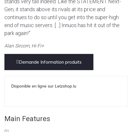
stands very tall indeed. Like the STATEMENT Next-
Gen, it stands above its rivals at its price and
continues to do so until you get into the super-high
end of music servers. […] Innuos has hit it out of the
park again!”
Alan Sircom, Hi-Fi+
Demande Information produits
Disponible en ligne sur Letzshop.lu
Main Features
01.