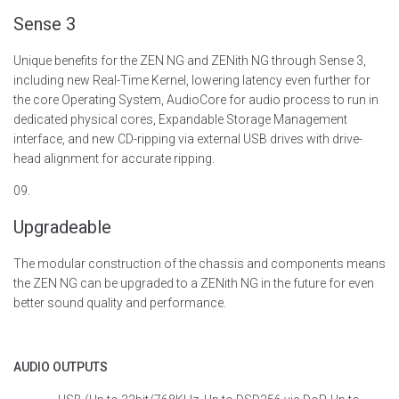
Sense 3
Unique benefits for the ZEN NG and ZENith NG through Sense 3,
including new Real-Time Kernel, lowering latency even further for
the core Operating System,
AudioCore
for audio process to run in
dedicated physical cores, Expandable Storage Management
interface, and new CD-ripping via external USB drives with drive-
head alignment for
accurate
ripping.
09.
Upgradeable
The modular construction of the chassis and components means
the ZEN NG can be upgraded to a ZENith NG in the future for even
better sound quality and performance.
AUDIO OUTPUTS