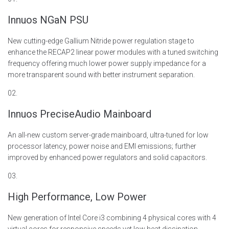
Innuos NGaN PSU
New
cutting-edge
Gallium Nitride power regulation stage to
enhance
the
RECAP2 linear power modules with a tuned switching
frequency offering much lower power supply impedance for a
more transparent sound with better instrument separation.
02.
Innuos PreciseAudio Mainboard
An all-new custom server-grade mainboard, ultra-tuned for low
processor latency, power noise and EMI emissions
; further
improved by enhanced power regulators and solid capacitors.
03.
High Performance, Low Power
New generation of Intel Core
i3 combining 4 physical cores with 4