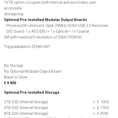
16TB option occupies both internal and secondary user-
accessible
storage bay.
Optional Pre-installed Modular Output Boards
·· PhoenixUSB Lite board: 3ppb 24MHz OCXO USB 2.0 Reclocker
·· DDC board: 1 x AES/EBU + 1 x Optical + 1 x Coaxial
(All with maximum resolution of 24bit/192KHz)
*Upgradeable to ZENith NG*
No Storage
No Optional Modular Output Board
Black or Silver
€ 9 900
Optional Pre-installed Storage
2TB SSD (Internal Storage)
+ € 1050
4TB SSD (Internal Storage)
+ € 1950
8TB SSD (Internal Storage)
+ € 3500