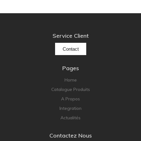
Service Client
Contact
Pages
Home
Catalogue Produits
A Propos
Integration
Actualités
Contactez Nous