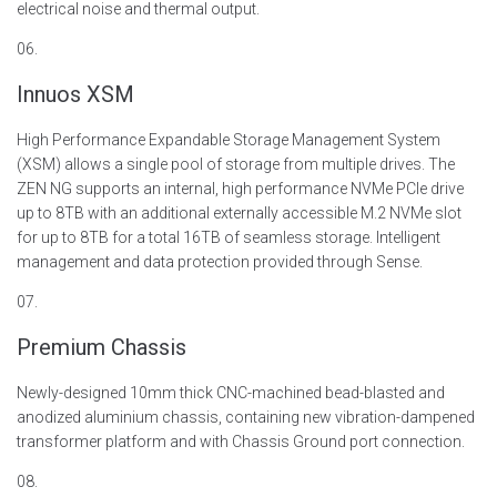
electrical
noise
and thermal output.
06.
Innuos XSM
High Performance Expandable Storage Management System
(XSM) allows a single pool of storage from multiple drives. The
ZEN NG supports an internal, high performance NVMe PCIe drive
up to 8TB with an additional externally accessible M.2 NVMe slot
for up to 8TB for a total 16TB of seamless storage.
Intelligent
management and data protection provided through Sense.
07.
Premium Chassis
Newly-designed 10mm thick CNC-machined bead-blasted and
anodized aluminium chassis,
containing
new vibration-dampened
transformer platform and with Chassis Ground port connection.
08.