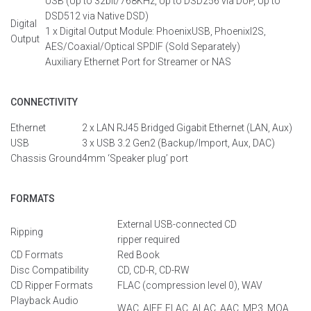
USB (Up to 32bit/768KHz, Up to DSD256 via
DoP
, Up to
DSD512 via Native DSD)
Digital
1 x Digital Output Module:
PhoenixUSB
, PhoenixI2S,
Output
AES/Coaxial/Optical SPDIF (Sold Separately)
Auxiliary Ethernet Port for Streamer or NAS
CONNECTIVITY
Ethernet
2 x LAN RJ45
Bridged
Gigabit Ethernet
(LAN, Aux
)
USB
3 x USB 3.2 Gen2
(Backup/
Import
,
Aux
, DAC)
Chassis
Ground
4mm ‘Speaker
plug
’
por
t
FORMATS
External USB-connected CD
Ripping
ripper
required
CD Formats
Red Book
Disc Compatibility
CD, CD-R, CD-RW
CD Ripper Formats
FLAC
(
compression
level
0
), WAV
Playback Audio
WAC, AIFF, FLAC, ALAC, AAC, MP3, MQA