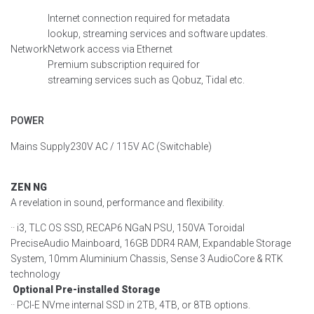
Internet connection
required
for metadata
lookup,
streaming
services
and software updates.
Network
Network access via Ethernet
Premium subscription
required
for
streaming
services
such as
Qobuz
, Tidal etc.
POWER
Mains Supply
230V AC / 115V AC
(
Switchable
)
ZEN NG
A revelation in sound, performance and flexibility.
·· i3, TLC OS SSD, RECAP6 NGaN PSU, 150VA Toroidal
PreciseAudio Mainboard, 16GB DDR4 RAM, Expandable Storage
System, 10mm Aluminium Chassis, Sense 3 AudioCore & RTK
technology
Optional Pre-installed Storage
·· PCI-E NVme internal SSD in 2TB, 4TB, or 8TB options.