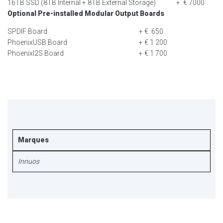
16TB SSD (8TB Internal + 8TB External Storage)
+ € 7000
Optional Pre-installed Modular Output Boards
SPDIF Board
+ € 650
PhoenixUSB Board
+ € 1 200
PhoenixI2S Board
+ € 1 700
Marques
Innuos