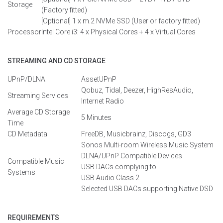
Storage
(
F
actory
fitted
)
[Optional]
1 x m.2
NVMe
SSD
(
User
or factory fitted
)
Processor
Intel Core i3: 4 x
Physical
Cores + 4 x Virtual Cores
STREAMING AND CD STORAGE
UPnP/DLNA
AssetUPnP
Qobuz
,
Tidal
,
Deezer
,
HighResAudio
,
Streaming Services
Internet Radio
Average CD Storage
5 Minutes
Time
CD Metadata
FreeDB
,
Musicbrainz
,
Discogs
, GD3
Sonos
Multi-room
Wireless
Music
System
DLNA/
UPnP
Compatible
Devices
Compatible Music
USB
DACs
complying
to
Systems
USB
Audio
Class
2
Selected USB DACs supporting Native DSD
REQUIREMENTS