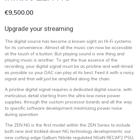
€
9,500.00
Upgrade your streaming
The digital source has become a known sight on Hi-Fi systems
for its convenience. Almost all the music can now be accessible
at the touch of a button. But playing sound is one thing and
playing music is another. To get the true essence of the
recording, your digital signal must be as pristine and well-timed
as possible so your DAC can play at its best. Feed it with a noisy
signal and that will just be amplified along the chain.
A pristine digital signal requires a dedicated digital source, with
meticulous detail starting from the ultra-low noise power
supplies, through the custom processor boards and all the way
to specific software development minimizing power noise
during operation.
The ZEN NG is the first model within the ZEN Series to include
both new and trickled-down NG technology developments: our
new cutting-edge Gallium Nitride regulated NGaN RECAP2 PSU,