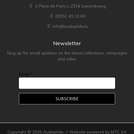
1 Place de Paris L-2314 Luxembourg
00352 49 13 60
info@audiophile.lu
Newsletter
Sing up for email updates on the latest collections, campaigns
and video
Email *
Copyright ©
2026
Audiophile. ⚡ Website powered by MTC SA