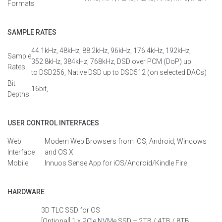
Formats
SAMPLE RATES
44.1kHz, 48kHz, 88.2kHz, 96kHz, 176.4kHz
, 192kHz,
Sample
352.8kHz, 384kHz, 768kHz
, DSD over PCM (
DoP
) up
Rates
to
DSD
256
, Native DSD up to DSD512 (on selected DACs)
Bit
16bit,
Depths
USER CONTROL INTERFACES
Web
Modern Web
Browsers
from
iOS, Android,
Windows
Interface
and OS X
Mobile
Innuos
Sense
App for iOS/Android/
Kindle
Fire
HARDWARE
3D TLC SSD
for OS
[Optional]
1 x
PCIe
NVMe
SSD – 2TB
/
4TB
/
8TB