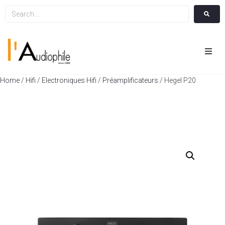
Hom
Home
/
Hifi
/
Electroniques Hifi
/
Préamplificateurs
/ Hegel P20
Cin
Hifi
Integ
Actua
A Pr