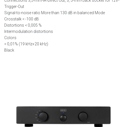
Connections 3,5-mm-IR-Direct Out, 3, 5-mm-Jack socket for 12V-
Trigger-Out
Signal-to-noise ratio More than 130 dB in balanced Mode
Crosstalk < -100 dB
Distortions < 0,005 %
Intermodulation distortions
Colors
< 0,01% (19 kHz+20 kHz)
Black