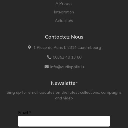
A Propos
Integration
Actualités
Contactez Nous
1 Place de Paris L-2314 Luxembourg
00352 49 13 60
info@audiophile.lu
Newsletter
Sing up for email updates on the latest collections, campaigns
and video
Email *