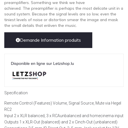
preamplifiers. Something we think we have
achieved. The preamplifier is perhaps the most delicate unit in a
sound system. Because the signal levels are so low, even the
tiniest levels of noise or distortion smear the image and mask
the small details that enliven the music.
Demande Information produits
Disponible en ligne sur Letzshop.lu
Specification
Remote Control (Features) Volume, Signal Source, Mute via Hegel
RC2
Input 2 x XLR balanced, 3 x RCAunbalanced and homecinema input
Outputs 1 x XLR-Out (balanced) and 2 x Cinch-Out (unbalanced)