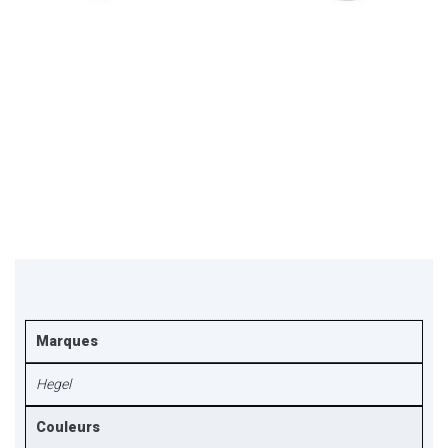
Marques
Hegel
Couleurs