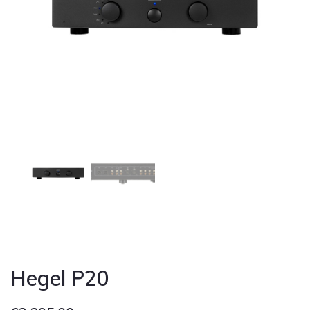
Cont
Hegel P20