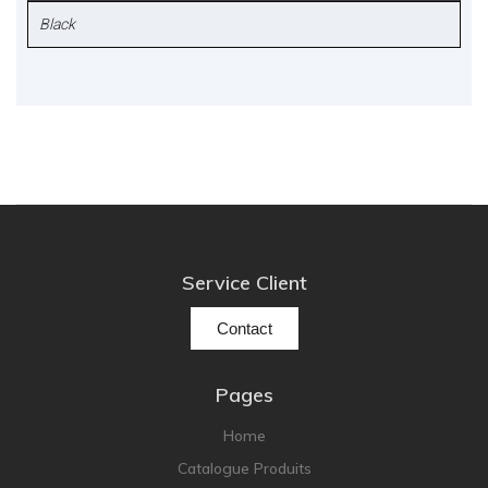
Black
Service Client
Contact
Pages
Home
Catalogue Produits