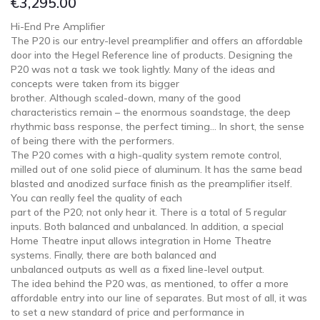
€
3,295.00
Hi-End Pre Amplifier
The P20 is our entry-level preamplifier and offers an affordable
door into the Hegel Reference line of products. Designing the
P20 was not a task we took lightly. Many of the ideas and
concepts were taken from its bigger
brother. Although scaled-down, many of the good
characteristics remain – the enormous soandstage, the deep
rhythmic bass response, the perfect timing… In short, the sense
of being there with the performers.
The P20 comes with a high-quality system remote control,
milled out of one solid piece of aluminum. It has the same bead
blasted and anodized surface finish as the preamplifier itself.
You can really feel the quality of each
part of the P20; not only hear it. There is a total of 5 regular
inputs. Both balanced and unbalanced. In addition, a special
Home Theatre input allows integration in Home Theatre
systems. Finally, there are both balanced and
unbalanced outputs as well as a fixed line-level output.
The idea behind the P20 was, as mentioned, to offer a more
affordable entry into our line of separates. But most of all, it was
to set a new standard of price and performance in