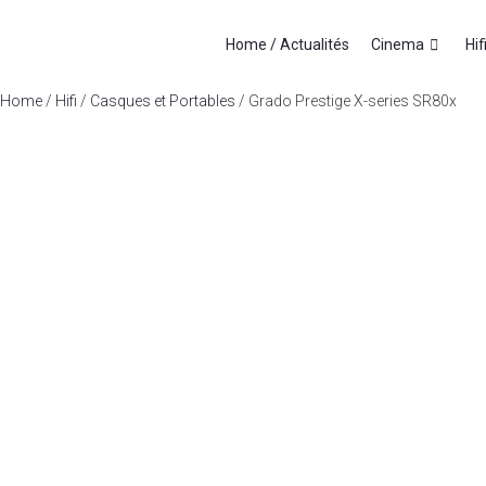
Home / Actualités
Cinema
Hif
Home
/
Hifi
/
Casques et Portables
/ Grado Prestige X-series SR80x