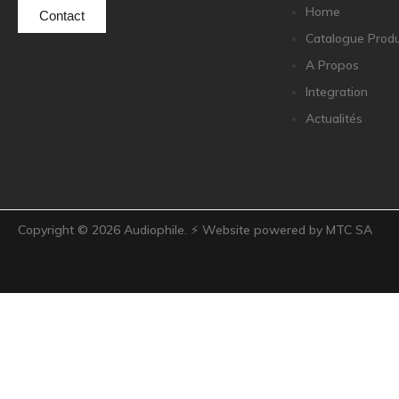
Home
Contact
Catalogue Produ
A Propos
Integration
Actualités
Copyright ©
2026
Audiophile. ⚡ Website powered by MTC SA