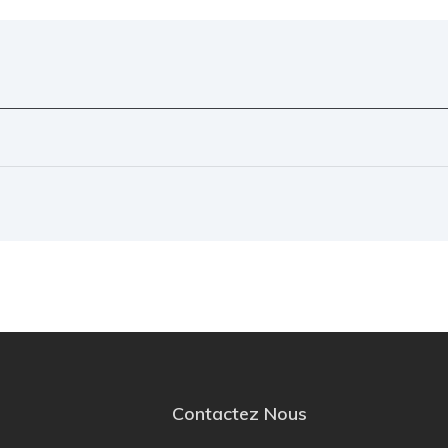
Contactez Nous