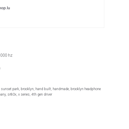
hop.lu
,000 hz
s
 sunset park, brooklyn, hand built, handmade, brooklyn headphone
ny, sr80x, x series, 4th gen driver