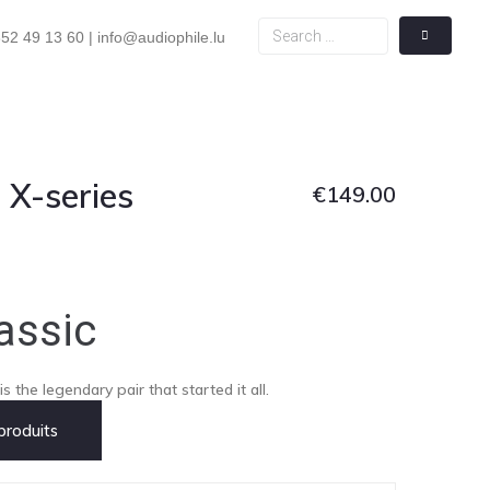
52 49 13 60 | info@audiophile.lu
 X-series
€
149.00
assic
s the legendary pair that started it all.
roduits