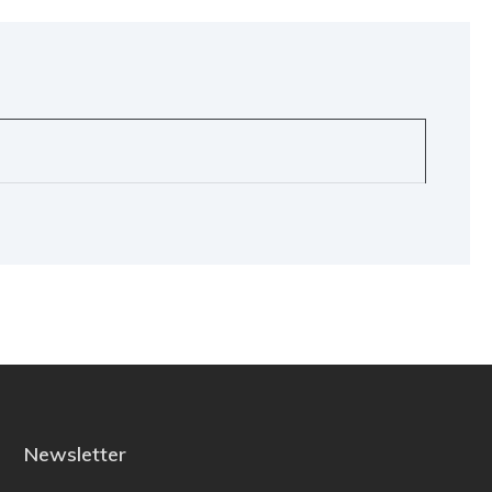
Newsletter