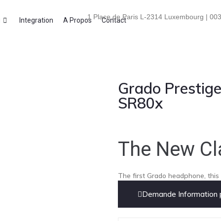
1 Place de Paris L-2314 Luxembourg | 003
i
Integration
A Propos
Contact
Grado Prestige
SR80x
The New Cl
The first Grado headphone, this i
Demande Information p