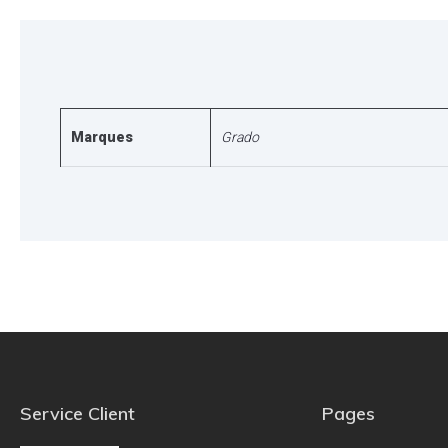
Marques
Grado
Service Client
Pages