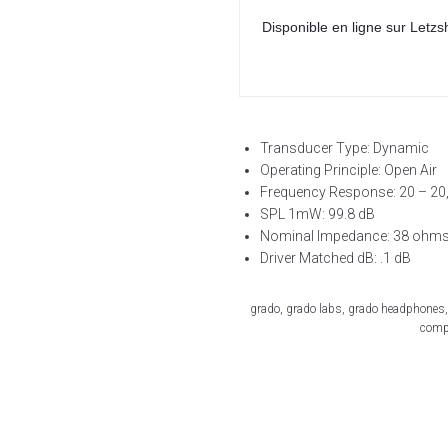
Disponible en ligne sur Letzs
Transducer Type: Dynamic
Operating Principle: Open Air
Frequency Response: 20 – 20
SPL 1mW: 99.8 dB
Nominal Impedance: 38 ohm
Driver Matched dB: .1 dB
grado, grado labs, grado headphones,
compa