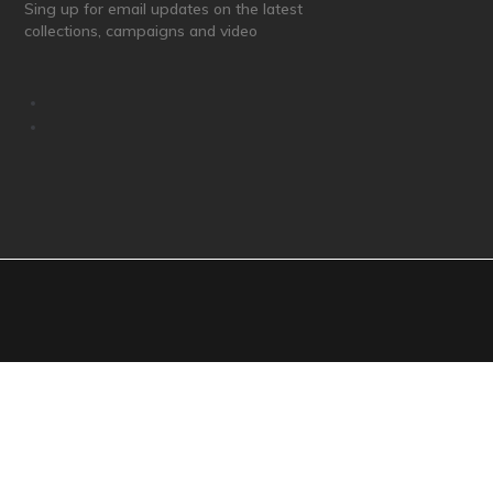
Sing up for email updates on the latest
collections, campaigns and video