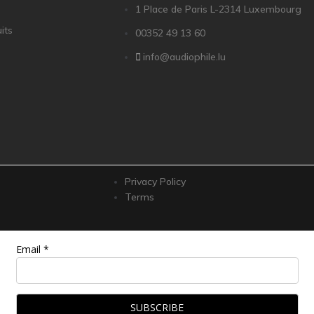
1 Place de Paris L-2314 Luxembourg
its
00352 49 13 60
info@audiophile.lu
Privacy Policy
Terms
Email *