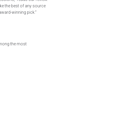
make the best of any source
award-winning pick.”
mong the most