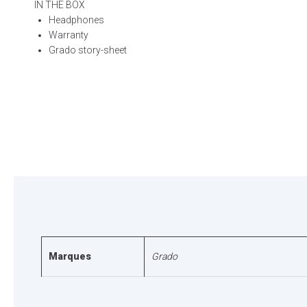
IN THE BOX
Headphones
Warranty
Grado story-sheet
Marques
Grado