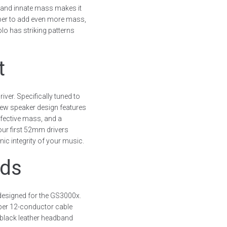
 and innate mass makes it
mber to add even more mass,
olo has striking patterns
t
ver. Specifically tuned to
new speaker design features
ffective mass, and a
ur first 52mm drivers
ic integrity of your music.
nds
designed for the GS3000x.
per 12-conductor cable
 black leather headband