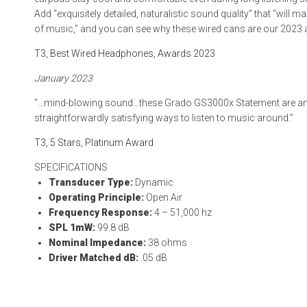
Add “exquisitely detailed, naturalistic sound quality” that “will 
of music,” and you can see why these wired cans are our 2023 
T3, Best Wired Headphones, Awards 2023
January 2023
“…mind-blowing sound…these Grado GS3000x Statement are a
straightforwardly satisfying ways to listen to music around.”
T3, 5 Stars, Platinum Award
SPECIFICATIONS
Transducer Type:
Dynamic
Operating Principle:
Open Air
Frequency Response:
4 – 51,000 hz
SPL 1mW:
99.8 dB
Nominal Impedance:
38 ohms
Driver Matched dB:
.05 dB