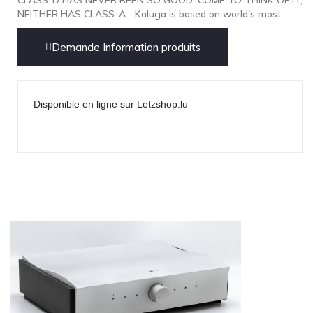
NOBLE
NEITHER HAS CLASS-A... Kaluga is based on world's most...
pmc
Demande Information produits
Primare
Pro-Ject Audio
psb SPEAKERS
Disponible en ligne sur Letzshop.lu
Q Acoustics
QUAD
Raidho
ROKSAN
Rose Hifi
Rotel
Ruark
SCANSONIC
Sennheiser