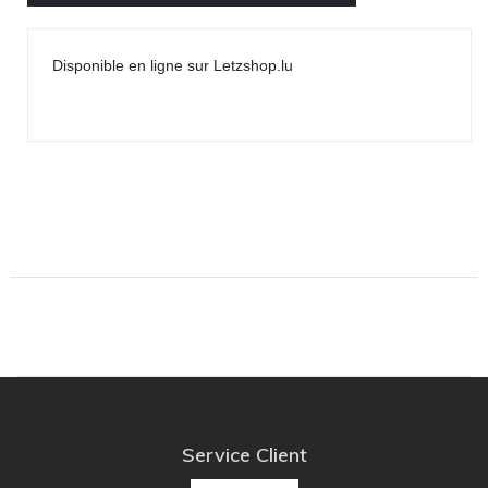
Disponible en ligne sur Letzshop.lu
Service Client