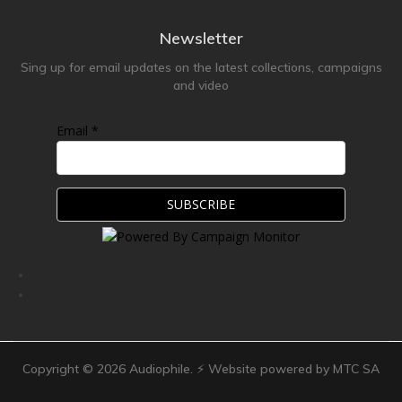
Newsletter
Sing up for email updates on the latest collections, campaigns
and video
Email *
Copyright ©
2026
Audiophile. ⚡ Website powered by MTC SA