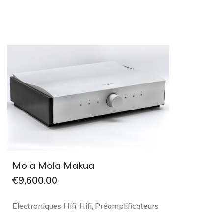
Mola Mola Makua
€
9,600.00
Electroniques Hifi
Hifi
Préamplificateurs
,
,