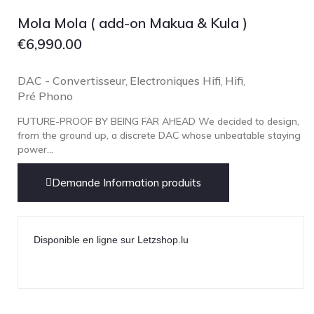
Focal
Mola Mola ( add-on Makua & Kula )
Grado
€
6,990.00
Grimm Audio
Harbeth
DAC - Convertisseur
Electroniques Hifi
Hifi
,
,
,
Pré Phono
Hegel
HIFIMAN
FUTURE-PROOF BY BEING FAR AHEAD We decided to design,
from the ground up, a discrete DAC whose unbeatable staying
HMS
power...
ifi audio
Demande Information produits
Innuos
JBL
JL AUDIO
Disponible en ligne sur Letzshop.lu
JVC
Kef
Kii Audio