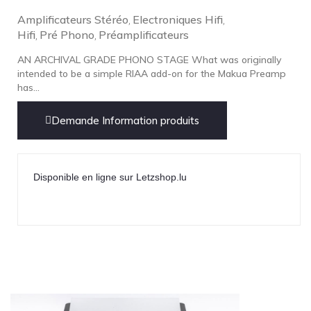
Amplificateurs Stéréo
Electroniques Hifi
,
,
Hifi
Pré Phono
Préamplificateurs
,
,
AN ARCHIVAL GRADE PHONO STAGE What was originally
intended to be a simple RIAA add-on for the Makua Preamp
has...
Demande Information produits
Disponible en ligne sur Letzshop.lu