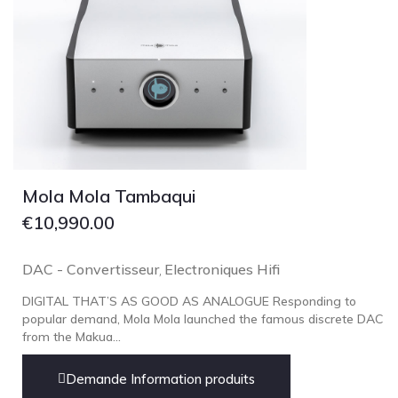
Mola Mola Tambaqui
€
10,990.00
DAC - Convertisseur
Electroniques Hifi
,
DIGITAL THAT’S AS GOOD AS ANALOGUE Responding to
popular demand, Mola Mola launched the famous discrete DAC
from the Makua...
Demande Information produits