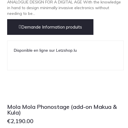
ANALOGUE DESIGN FOR A DIGITAL AGE With the knowledge
in hand to design minimally invasive electronics without
needing to be...
Demande Information produits
Disponible en ligne sur Letzshop.lu
Mola Mola Phonostage (add-on Makua &
Kula)
€
2,190.00