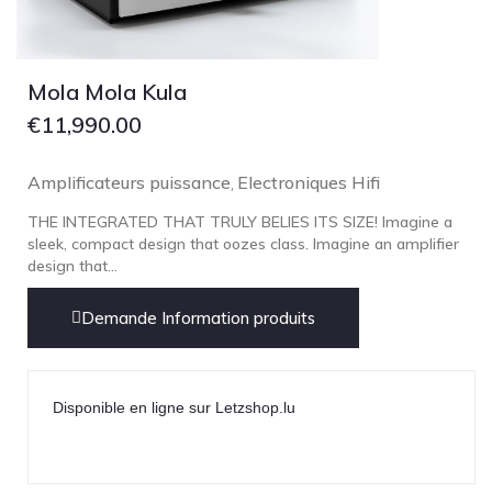
Technics
TonTräger.audio
Transrotor
Mola Mola Kula
Trinnov Audio
€
11,990.00
Violectric
Amplificateurs puissance
Electroniques Hifi
Vivid Audio
,
WADAX
THE INTEGRATED THAT TRULY BELIES ITS SIZE! Imagine a
sleek, compact design that oozes class. Imagine an amplifier
design that...
Demande Information produits
Disponible en ligne sur Letzshop.lu