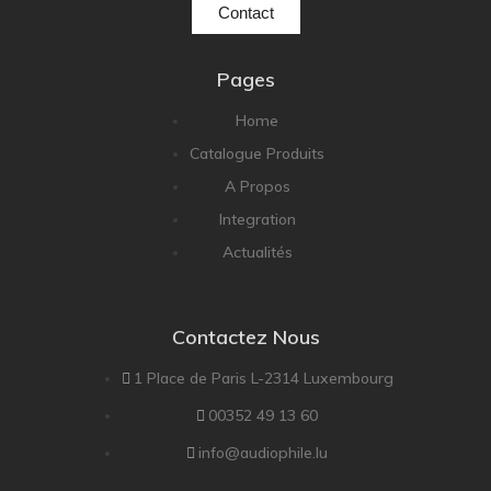
Contact
Pages
Home
Catalogue Produits
A Propos
Integration
Actualités
Contactez Nous
1 Place de Paris L-2314 Luxembourg
00352 49 13 60
info@audiophile.lu