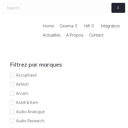
Home
Cinema
Hifi
Integration
Actualités
A Propos
Contact
Filtrez par marques
Accuphase
Airtech
Arcam
Astell & Kern
Audio Analogue
Audio Research