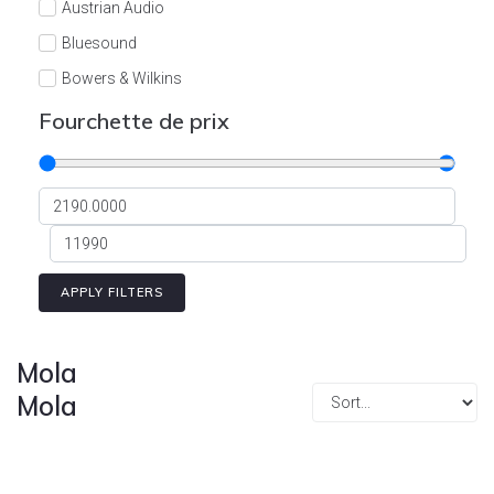
Austrian Audio
Bluesound
Bowers & Wilkins
Burson
Fourchette de prix
Cyrus
Dali
Dan D'Agostino
Degritter
Denon
APPLY FILTERS
Devialet
Enleum
Mola
ESTELON
Mola
eversolo
FELIKS-AUDIO