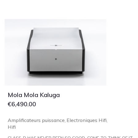
Lehmann Audio
LEICA
LG
Linn
Luxsin
LYNGDORF
Marantz
Mark Levinson
Meze Headphones
Mo-Fi
Mola Mola Kaluga
Mola Mola
€
6,490.00
MONITOR AUDIO
Amplificateurs puissance
Electroniques Hifi
,
,
MUSICAL FIDELITY
Hifi
Nad
CLASS-D HAS NEVER BEEN SO GOOD. COME TO THINK OF IT,